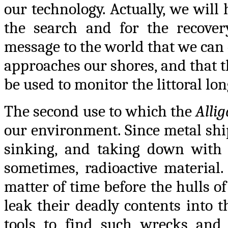
our technology. Actually, we will
the search and for the recover
message to the world that we can d
approaches our shores, and that t
be used to monitor the littoral long
The second use to which the
Allig
our environment. Since metal shi
sinking, and taking down with t
sometimes, radioactive material. 
matter of time before the hulls o
leak their deadly contents into t
tools to find such wrecks and e