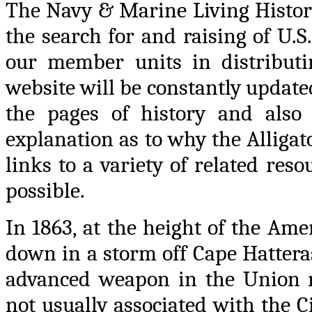
The Navy & Marine Living History
the search for and raising of U.S
our member units in distributin
website will be constantly updat
the pages of history and also 
explanation as to why the Alligato
links to a variety of related res
possible.
In 1863, at the height of the Ame
down in a storm off Cape Hattera
advanced weapon in the Union na
not usually associated with the Ci