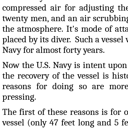
compressed air for adjusting th
twenty men, and an air scrubbin
the atmosphere. It's mode of att
placed by its diver. Such a vesse
Navy for almost forty years.
Now the U.S. Navy is intent upon
the recovery of the vessel is his
reasons for doing so are mo
pressing.
The first of these reasons is for
vessel (only 47 feet long and 5 fe