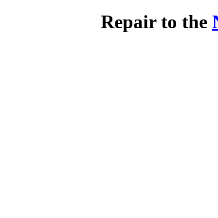
Repair to the