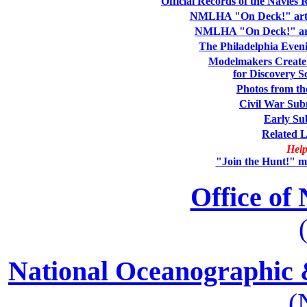
Official Records of the Navies
NMLHA "On Deck!" artic
NMLHA "On Deck!" arti
The Philadelphia Eveni
Modelmakers Create 
for Discovery 
Photos from th
Civil War Sub
Early Su
Related L
Help
"Join the Hunt!" ma
Office of
National Oceanographic 
(