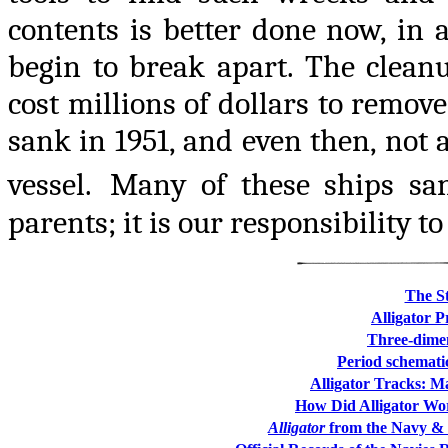
contents is better done now, in
begin to break apart. The cleanu
cost millions of dollars to remove
sank in 1951, and even then, not a
vessel.
Many of these ships san
parents; it is our responsibility to
The St
Alligator 
Three-dimen
Period schemati
Alligator Tracks: Ma
How Did Alligator Wor
Alligator
from the Navy & 