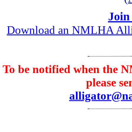
Join
Download an NMLHA Alligat
To be notified when th
please se
alligator@n